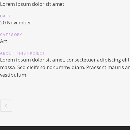
Lorem ipsum dolor sit amet
DATE
20 November
CATEGORY
Art
ABOUT THIS PROJECT
Lorem ipsum dolor sit amet, consectetuer adipiscing elit
massa. Sed eleifend nonummy diam. Praesent mauris ante,
vestibulum.