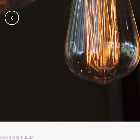
CUSTOM FIELD